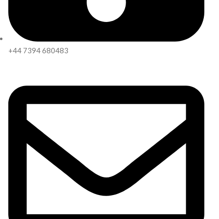
+44 7394 680483