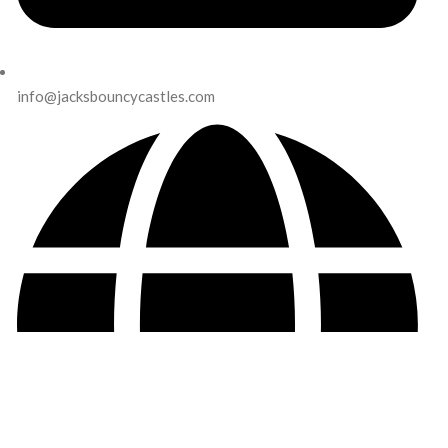
info@jacksbouncycastles.com