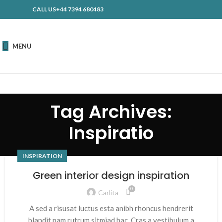
CALL US+44 7394 680483
MENU
Tag Archives:
Inspiratio
INSPIRATION
Green interior design inspiration
0
Carlita
A sed a risusat luctus esta anibh rhoncus hendrerit
blandit nam rutrum sitmiad hac. Cras a vestibulum a