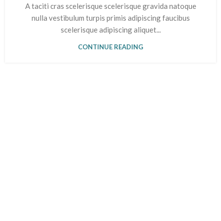
A taciti cras scelerisque scelerisque gravida natoque
nulla vestibulum turpis primis adipiscing faucibus
scelerisque adipiscing aliquet...
CONTINUE READING