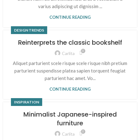
varius adipiscing ut dignissim ...
CONTINUE READING
DESIGN TRENDS
Reinterprets the classic bookshelf
0
Carlita
Aliquet parturient scele risque scele risque nibh pretium
parturient suspendisse platea sapien torquent feugiat
parturient hac amet. Vo...
CONTINUE READING
INSPIRATION
Minimalist Japanese-inspired
furniture
0
Carlita