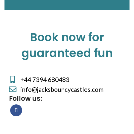
Book now for
guaranteed fun
+44 7394 680483
info@jacksbouncycastles.com
Follow us: