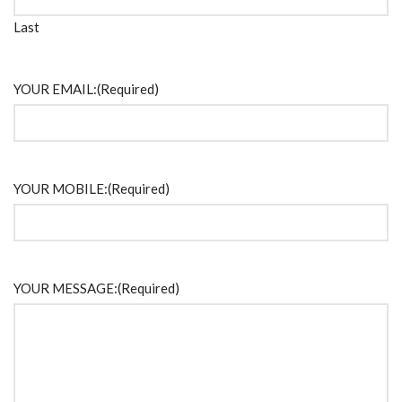
Last
YOUR EMAIL:
(Required)
YOUR MOBILE:
(Required)
YOUR MESSAGE:
(Required)