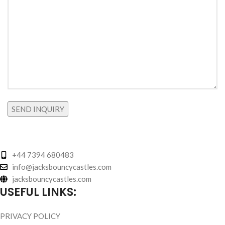
+44 7394 680483
info@jacksbouncycastles.com
jacksbouncycastles.com
USEFUL LINKS:
PRIVACY POLICY