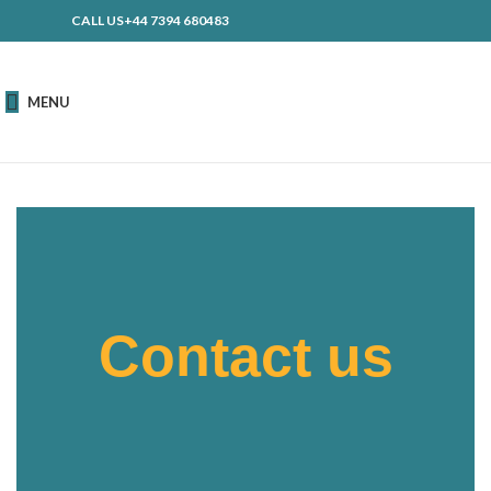
CALL US+44 7394 680483
MENU
Contact us