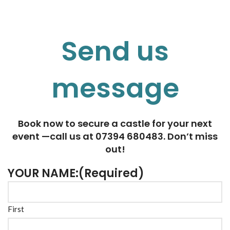
Send us
message
Book now to secure a castle for your next
event —call us at 07394 680483. Don’t miss
out!
YOUR NAME:
(Required)
First